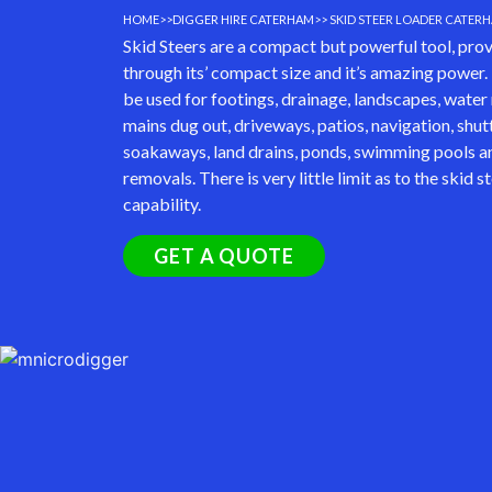
HOME
>>
DIGGER HIRE CATERHAM
>> SKID STEER LOADER CATER
Skid Steers are a compact but powerful tool, provi
through its’ compact size and it’s amazing power.
be used for footings, drainage, landscapes, water 
mains dug out, driveways, patios, navigation, shut
soakaways, land drains, ponds, swimming pools an
removals. There is very little limit as to the skid s
capability.
GET A QUOTE