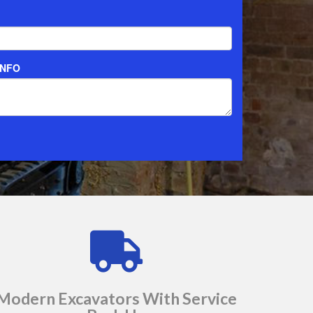
Modern Excavators With Service