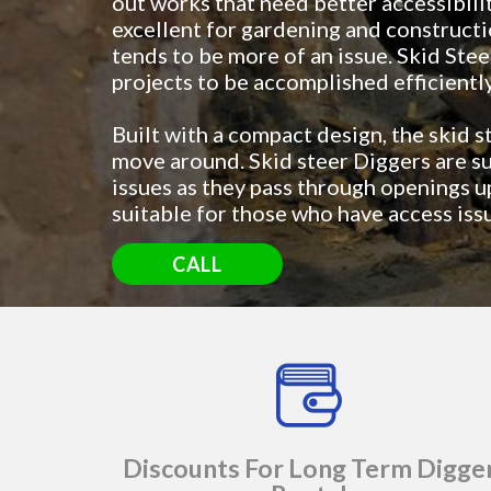
out works that need better accessibili
excellent for gardening and constructi
tends to be more of an issue. Skid Stee
projects to be accomplished efficientl
Built with a compact design, the skid s
move around. Skid steer Diggers are su
issues as they pass through openings 
suitable for those who have access iss
CALL
Discounts For Long Term Digge