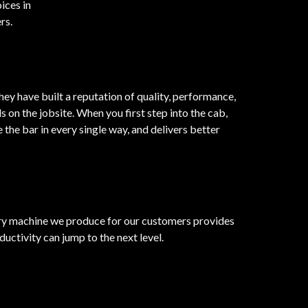
ices in
rs.
ey have built a reputation of quality, performance,
n the jobsite. When you first step into the cab,
the bar in every single way, and delivers better
very machine we produce for our customers provides
ductivity can jump to the next level.