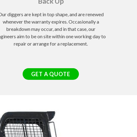
Back Up
Our diggers are kept in top shape, and are renewed
whenever the warranty expires. Occasionally a
breakdown may occur, and in that case, our
gineers aim to be on site within one working day to
repair or arrange for a replacement.
GET A QUOTE