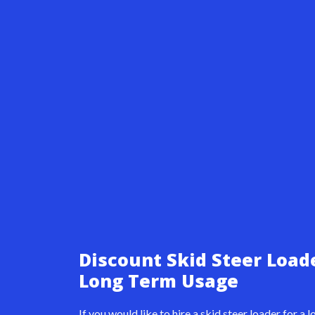
Discount Skid Steer Load
Long Term Usage
If you would like to hire a skid steer loader for a 