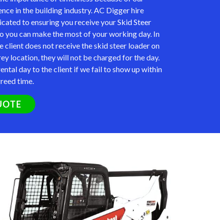
nce in the building industry. AC Digger hire
icated to ensuring you receive your
Skid Steer
so you can make the most of your working day. In
e client does not receive the skid steer loader on
rey location, they will not be charged for the day.
ental day to the client if we fail to show up within
greed time.
UOTE