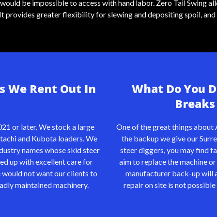
t would be impossible to access with hand labor. Zero Tail Swing a
provides greater flexibility for slewing and depositing spoil, and 
s We Rent Out In
What Do You Do
Breaks 
21 or later. We stock a large
One of the great things about 
tachi
and Kubota loaders. We
the backup we give our Surre
industry names whose skid steer
steer diggers, you may find fa
ked up with excellent care for
aim to replace the machine or 
 would not want our clients to
manufacturer back-up will ai
 badly maintained machinery.
repair on site is not possibl