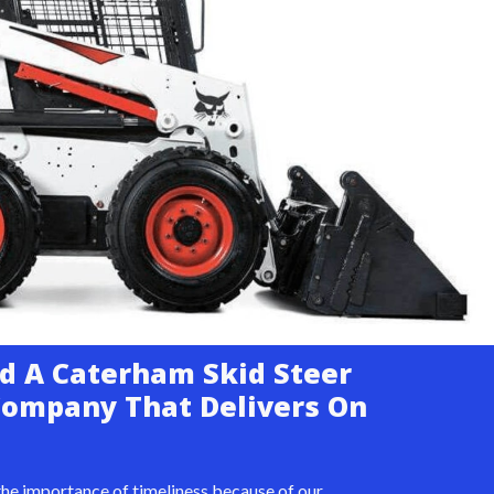
d A Caterham Skid Steer
Company That Delivers On
he importance of timeliness because of our