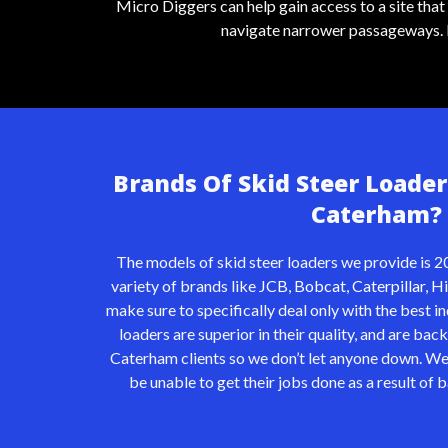
Micro Diggers can help gain access to a site tha
navigate narrower passageways. It 
Brands Of Skid Steer Loader
Caterham?
The models of skid steer loaders we provide is 20
variety of brands like
JCB
,
Bobcat
,
Caterpillar
,
Hi
make sure to specifically deal only with the best 
loaders are superior in their quality, and are bac
Caterham clients so we don’t let anyone down. We
be unable to get their jobs done as a result of