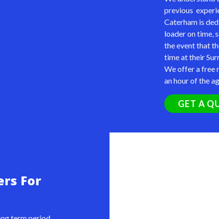
previous experie
Caterham is ded
loader
on time, 
the event that th
time at their Sur
We offer a free r
an hour of the a
GET A Q
ers For
long term period