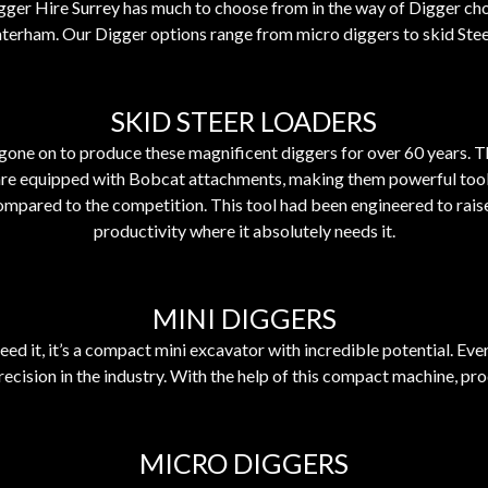
gger Hire
Surrey
has much to choose from in the way of Digger cho
terham. Our Digger options range from micro diggers to skid Stee
SKID STEER LOADERS
gone on to produce these magnificent diggers for over 60 years. Th
are equipped with Bobcat attachments, making them powerful tools o
ompared to the competition. This tool had been engineered to raise 
productivity where it absolutely needs it.
MINI DIGGERS
ed it, it’s a compact mini excavator with incredible potential. E
ecision in the industry. With the help of this compact machine, pro
MICRO DIGGERS