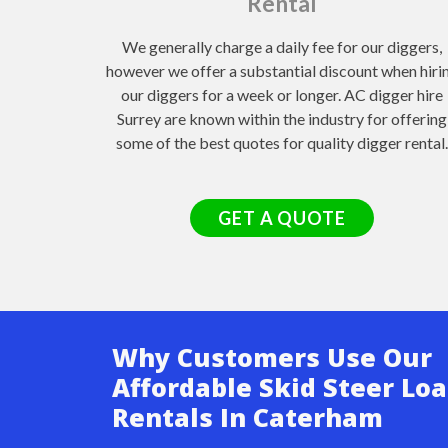
Rental
We generally charge a daily fee for our diggers,
however we offer a substantial discount when hiri
our diggers for a week or longer. AC digger hire
Surrey are known within the industry for offering
some of the best quotes for quality digger rental.
GET A QUOTE
Why Customers Use Our
Affordable Skid Steer Lo
Rentals In Caterham