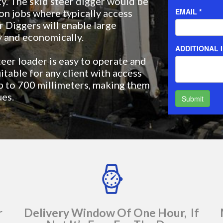
ty. The skid steer digger would be
on jobs where typically access
r Diggers will enable large
y and economically.
teer loader is easy to operate and
itable for any client with access
up to 700 millimeters, making them
ues.
r
Delivery Window Of One Hour, If