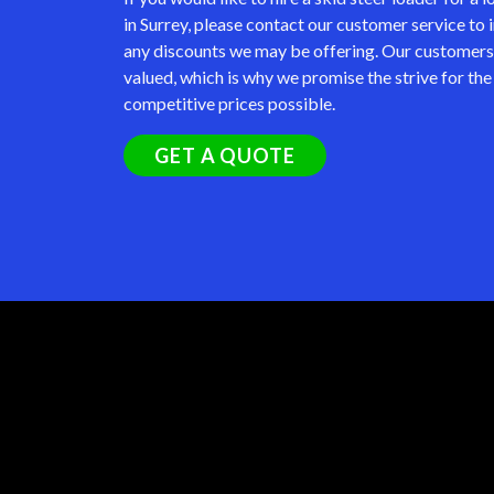
in Surrey, please contact our customer service to 
any discounts we may be offering. Our customers
valued, which is why we promise the strive for th
competitive prices possible.
GET A QUOTE