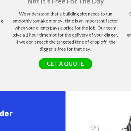
Not It’s Free For The Day
We understand that a building site needs to run
ng
smoothly tomake money , time is an important factor
when your clients pays a price for the job. Our team
give a 1 hour time slot for the delivery of your digger,
en
if we don't reach the targeted time of drop off, the
digger is free for that day.
GET A QUOTE
ader