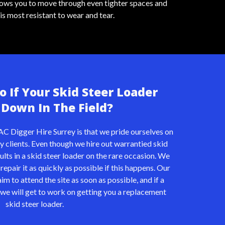
llows you to move through even tighter spaces and
is most resistant to wear and tear.
 If Your Skid Steer Loader
Down In The Field?
AC Digger Hire Surrey is that we pride ourselves on
y clients. Even though we hire out warrantied skid
ults in a skid steer loader on the rare occasion. We
repair it as quickly as possible if this happens. Our
m to attend the site as soon as possible, and if a
e we will get to work on getting you a replacement
skid steer loader.