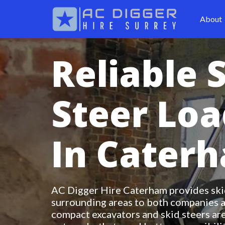
About
Reliable 
Steer Loa
In Cater
AC Digger Hire Caterham provides skid
surrounding areas to both companies a
compact excavators and skid steers are