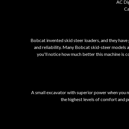
AC Di
Ca
Bobcat invented skid steer loaders, and they have 
and reliability. Many Bobcat skid-steer models 
you'll notice how much better this machine is c
A small excavator with superior power when you ne
the highest levels of comfort and pr