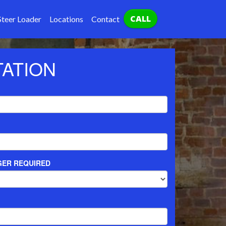
CALL
Steer Loader
Locations
Contact