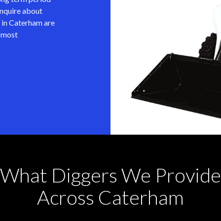
inquire about
 in Caterham are
e most
What Diggers We Provide
Across Caterham