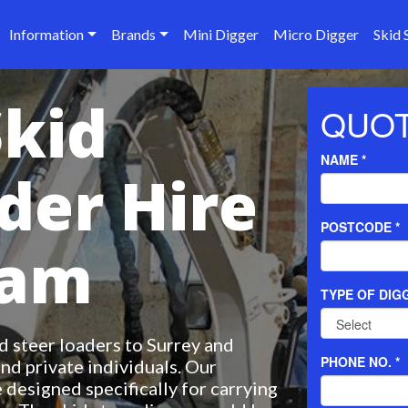
Information
Brands
Mini Digger
Micro Digger
Skid 
Skid
der Hire
ham
 steer loaders to Surrey and
nd private individuals. Our
 designed specifically for carrying