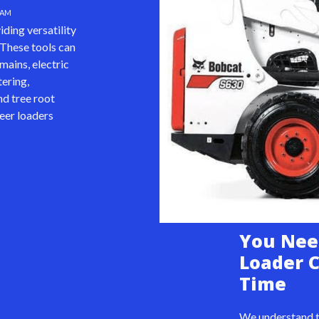
HAM
ding versatility
 These tools can
mains, electric
tering,
d tree root
teer loaders
You Nee
Loader 
Time
We understand t