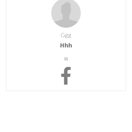
Ggg
Hhh
iii