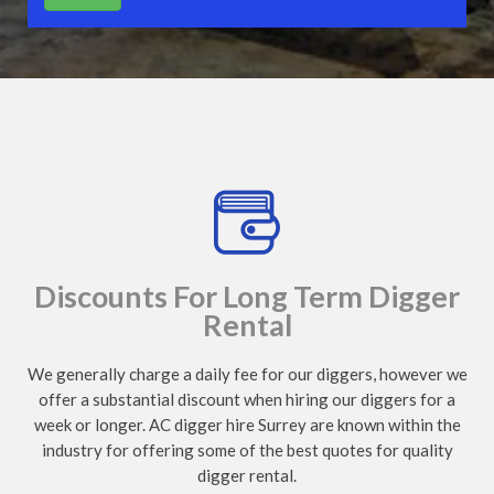
Discounts For Long Term Digger
Rental
We generally charge a daily fee for our diggers, however we
offer a substantial discount when hiring our diggers for a
week or longer. AC digger hire Surrey are known within the
industry for offering some of the best quotes for quality
digger rental.