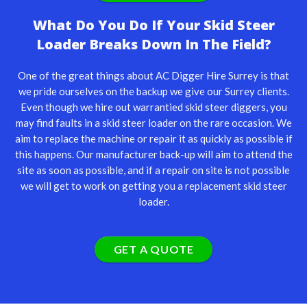
What Do You Do If Your Skid Steer
Loader Breaks Down In The Field?
One of the great things about AC Digger Hire Surrey is that
we pride ourselves on the backup we give our Surrey clients.
Even though we hire out warrantied skid steer diggers, you
may find faults in a skid steer loader on the rare occasion. We
aim to replace the machine or repair it as quickly as possible if
this happens. Our manufacturer back-up will aim to attend the
site as soon as possible, and if a repair on site is not possible
we will get to work on getting you a replacement skid steer
loader.
GET A QUOTE