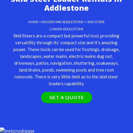
Addlestone
HOME
>>
DIGGER HIRE ADDLESTONE
>> SKID STEER
LOADER ADDLESTONE
Skid Steers are a compact but powerful tool, providing
versatility through its’ compact size and it’s amazing
power. These tools can be used for footings, drainage,
landscapes, water mains, electric mains dug out,
driveways, patios, navigation, shuttering, soakaways,
land drains, ponds, swimming pools and tree root
removals. There is very little limit as to the skid steer
loaders capability.
GET A QUOTE