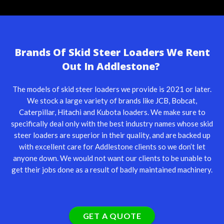
Brands Of Skid Steer Loaders We Rent
Out In Addlestone?
The models of skid steer loaders we provide is 2021 or later.
We stock a large variety of brands like
JCB
,
Bobcat
,
Caterpillar
,
Hitachi
and Kubota loaders. We make sure to
specifically deal only with the best industry names whose skid
steer loaders are superior in their quality, and are backed up
with excellent care for Addlestone clients so we don’t let
anyone down. We would not want our clients to be unable to
get their jobs done as a result of badly maintained machinery.
GET A QUOTE