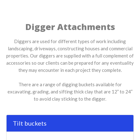
Digger Attachments
Diggers are used for different types of work including
landscaping, driveways, constructing houses and commercial
properties. Our diggers are supplied with a full complement of
accessories so our clients can be prepared for any eventuality
they may encounter in each project they complete.
There are a range of digging buckets available for
excavating, grading, and sifting thick clay that are 12” to 24”
to avoid clay sticking to the digger.
Tilt buckets