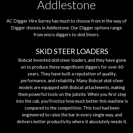
Addlestone
AC Digger Hire
Surrey
has much to choose from in the way of
Digger choices in Addlestone. Our Digger options range
from micro diggers to skid Steers.
SKID STEER LOADERS
Bobcat invented skid steer loaders, and they have gone
on to produce these magnificent diggers for over 60
years. They have built a reputation of quality,
performance, and reliability. Many Bobcat skid-steer
models are equipped with Bobcat attachments, making
them powerful tools on the jobsite. When you first step
into the cab, you'll notice how much better this machine is
compared to the competition. This tool had been
engineered to raise the bar in every single way, and
delivers better productivity where it absolutely needs it.