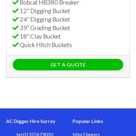
Bobcat HB380 Breaker
12” Digging Bucket
24” Digging Bucket
39” Grading Bucket
18” Clay Bucket
Quick Hitch Buckets
GET A QUOTE
AC Digger Hire Surrey
Popular Links
tel:01372679020
Mini Diggers