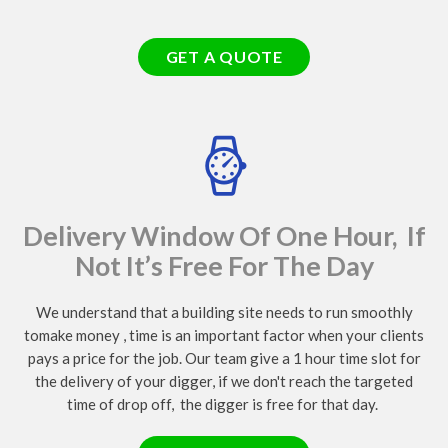
GET A QUOTE
Delivery Window Of One Hour, If
Not It’s Free For The Day
We understand that a building site needs to run smoothly
tomake money , time is an important factor when your clients
pays a price for the job. Our team give a 1 hour time slot for
the delivery of your digger, if we don't reach the targeted
time of drop off, the digger is free for that day.