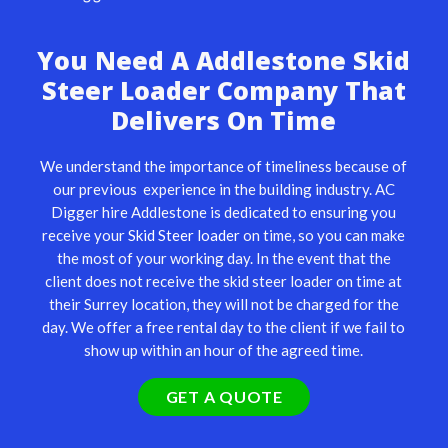
You Need A Addlestone Skid
Steer Loader Company That
Delivers On Time
We understand the importance of timeliness because of
our previous experience in the building industry. AC
Digger hire Addlestone is dedicated to ensuring you
receive your
Skid Steer loader
on time, so you can make
the most of your working day. In the event that the
client does not receive the skid steer loader on time at
their Surrey location, they will not be charged for the
day. We offer a free rental day to the client if we fail to
show up within an hour of the agreed time.
GET A QUOTE