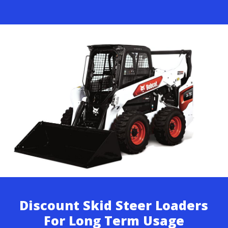
Discount Skid Steer Loaders
For Long Term Usage