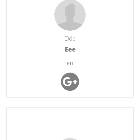
Ddd
Eee
Fff