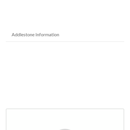
Addlestone Information