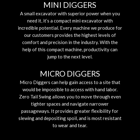
MINI DIGGERS
A small excavator with superior power when you
need it, it’s a compact mini excavator with
incredible potential. Every machine we produce for
our customers provides the highest levels of
comfort and precision in the industry. With the
help of this compact machine, productivity can
jump to the next level.
MICRO DIGGERS
Micro Diggers can help gain access to a site that
would be impossible to access with hand labor.
Zero Tail Swing allows you to move through even
tighter spaces and navigate narrower
passageways. It provides greater flexibility for
slewing and depositing spoil, and is most resistant
to wear and tear.