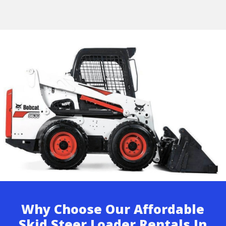
Why Choose Our Affordable
Skid Steer Loader Rentals In