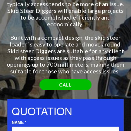
typically access tends to be more of an issue.
Skid Steer Diggers will enable large projects
to be accomplished efficiently and
economically.
Built with a compact design, the skid steer
loader is easy to operate and move around.
Skid steer Diggers are suitable for any client
with access issues as they pass through
openings up to 700 millimeters, making them
suitable for those who have access issues.
CALL