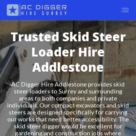
Trusted Skid Steer
Loader Hire
Addlestone
AC Digger Hire Addlestone provides skid
steer loaders to Surrey and surrounding
areas to both companies and private
individuals. Our compact excavators and skid
steers are designed specifically for carrying
out works that need better accessibility. The
skid steer digger would be excellent for
gardening and construction jobs where