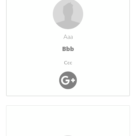
Aaa
Bbb
Ccc