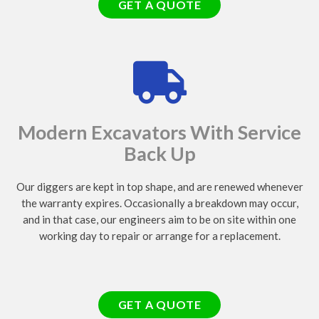
GET A QUOTE
Modern Excavators With Service
Back Up
Our diggers are kept in top shape, and are renewed whenever
the warranty expires. Occasionally a breakdown may occur,
and in that case, our engineers aim to be on site within one
working day to repair or arrange for a replacement.
GET A QUOTE