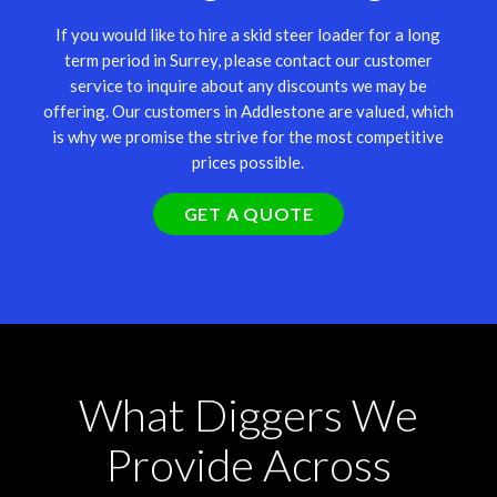
If you would like to hire a skid steer loader for a long
term period in Surrey, please contact our customer
service to inquire about any discounts we may be
offering. Our customers in Addlestone are valued, which
is why we promise the strive for the most competitive
prices possible.
GET A QUOTE
What Diggers We
Provide Across