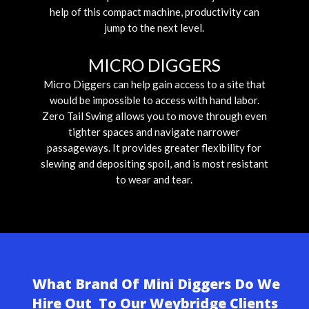
help of this compact machine, productivity can
jump to the next level.
MICRO DIGGERS
Micro Diggers can help gain access to a site that
would be impossible to access with hand labor.
Zero Tail Swing allows you to move through even
tighter spaces and navigate narrower
passageways. It provides greater flexibility for
slewing and depositing spoil, and is most resistant
to wear and tear.
What Brand Of Mini Diggers Do We
Hire Out To Our Weybridge Clients