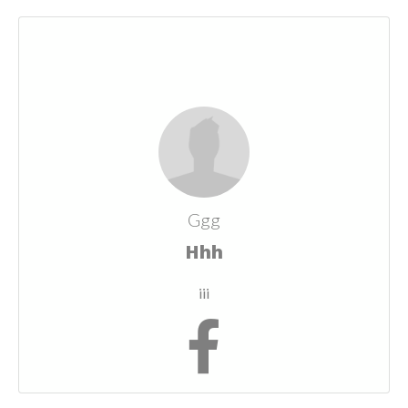
Ggg
Hhh
iii