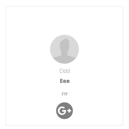
Ddd
Eee
Fff