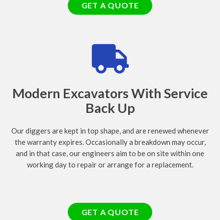
GET A QUOTE
Modern Excavators With Service
Back Up
Our diggers are kept in top shape, and are renewed whenever
the warranty expires. Occasionally a breakdown may occur,
and in that case, our engineers aim to be on site within one
working day to repair or arrange for a replacement.
GET A QUOTE