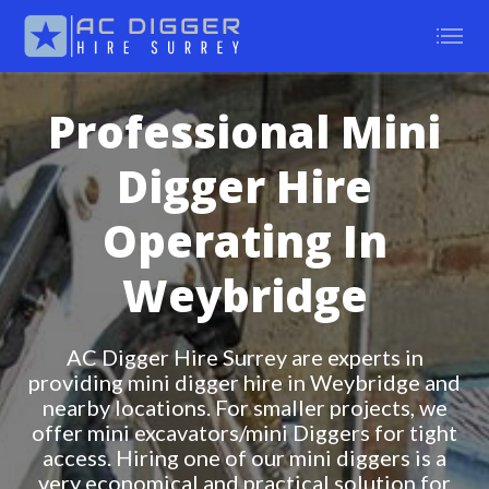
Professional Mini
Digger Hire
Operating In
Weybridge
AC Digger Hire Surrey are experts in
providing mini digger hire in Weybridge and
nearby locations. For smaller projects, we
offer mini excavators/mini Diggers for tight
access. Hiring one of our mini diggers is a
very economical and practical solution for