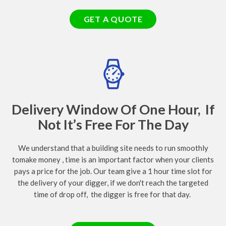
GET A QUOTE
Delivery Window Of One Hour, If
Not It’s Free For The Day
We understand that a building site needs to run smoothly
tomake money , time is an important factor when your clients
pays a price for the job. Our team give a 1 hour time slot for
the delivery of your digger, if we don't reach the targeted
time of drop off, the digger is free for that day.