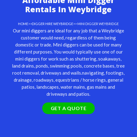
Affordable Mini Digger
Rentals In Weybridge
HOME
>>
DIGGER HIRE WEYBRIDGE
>> MINI DIGGER WEYBRIDGE
Our
mini diggers
are ideal for any job that a Weybridge
customer would need, regardless of them being
domestic or trade. Mini diggers can be used for many
different purposes. You would typically use one of our
mini diggers for work such as shuttering, soakaways,
land drains, ponds, swimming pools, concrete bases, tree
root removal, driveways and walls.navigating, footings,
drainage, roadways, equestrians / horse rings, general
patios, landscapes, water mains, gas mains and
driveways and patios.
GET A QUOTE