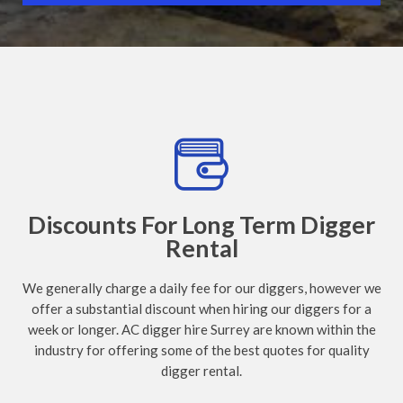
Discounts For Long Term Digger
Rental
We generally charge a daily fee for our diggers, however we
offer a substantial discount when hiring our diggers for a
week or longer. AC digger hire Surrey are known within the
industry for offering some of the best quotes for quality
digger rental.