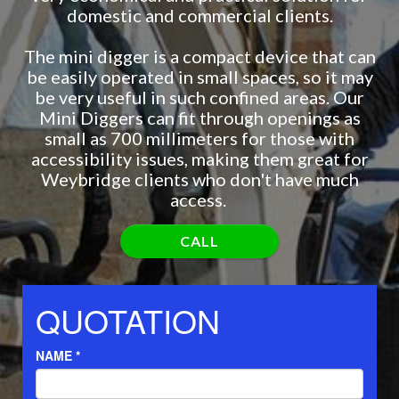
domestic and commercial clients.
The mini digger is a compact device that can
be easily operated in small spaces, so it may
be very useful in such confined areas. Our
Mini Diggers can fit through openings as
small as 700 millimeters for those with
accessibility issues, making them great for
Weybridge clients who don't have much
access.
CALL