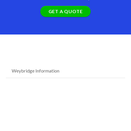
GET A QUOTE
Weybridge Information