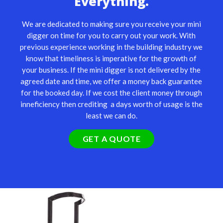
Everything.
We are dedicated to making sure you receive your mini
digger on time for you to carry out your work. With
previous experience working in the building industry we
know that timeliness is imperative for the growth of
your business. If the mini digger is not delivered by the
agreed date and time, we offer a money back guarantee
for the booked day. If we cost the client money through
inneficiency then crediting a days worth of usage is the
least we can do.
GET A QUOTE