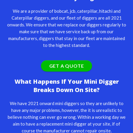
We are a provider of
bobcat
,
jcb
, caterpillar,
hitachi
and
Caterpillar
diggers, and our fleet of diggers are all 2021
onwards. We ensure that we replace our diggers regularly to
make sure that we have service back up from our
manufacturers, diggers that stay in our fleet are maintained
to the highest standard.
GET A QUOTE
What Happens If Your Mini Digger
Breaks Down On Site?
We have 2021 onward mini diggers so they are unlikely to
have any major problems, however, the it is unrealistic to
believe nothing can ever go wrong. Within a working day we
aim to have a replacement mini digger at your site, if of
course the manufacturer cannot repair onsite.