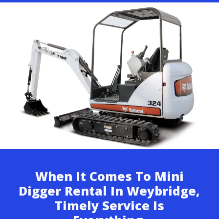
When It Comes To Mini
Digger Rental In Weybridge,
Timely Service Is