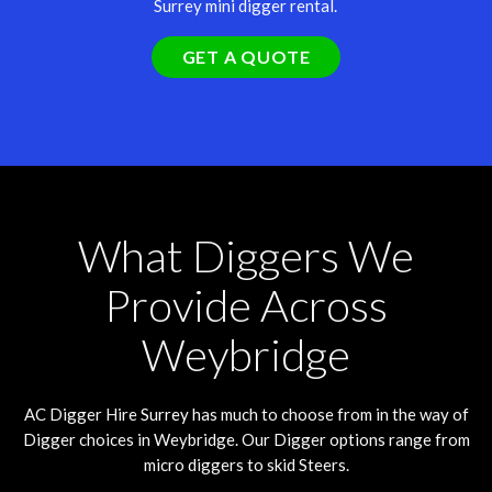
Surrey mini digger rental.
GET A QUOTE
What Diggers We
Provide Across
Weybridge
AC Digger Hire
Surrey
has much to choose from in the way of
Digger choices in Weybridge. Our Digger options range from
micro diggers to skid Steers.