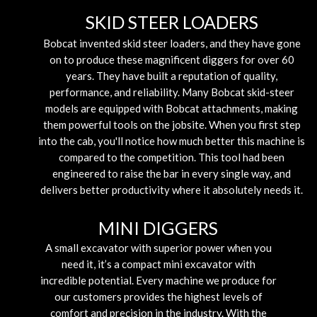
SKID STEER LOADERS
Bobcat invented skid steer loaders, and they have gone
on to produce these magnificent diggers for over 60
years. They have built a reputation of quality,
performance, and reliability. Many Bobcat skid-steer
models are equipped with Bobcat attachments, making
them powerful tools on the jobsite. When you first step
into the cab, you'll notice how much better this machine is
compared to the competition. This tool had been
engineered to raise the bar in every single way, and
delivers better productivity where it absolutely needs it.
MINI DIGGERS
A small excavator with superior power when you
need it, it’s a compact mini excavator with
incredible potential. Every machine we produce for
our customers provides the highest levels of
comfort and precision in the industry. With the