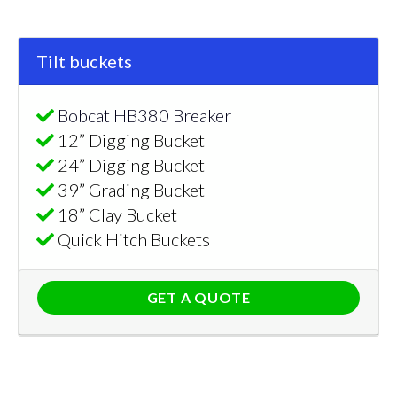
Tilt buckets
Bobcat HB380 Breaker
12” Digging Bucket
24” Digging Bucket
39” Grading Bucket
18” Clay Bucket
Quick Hitch Buckets
GET A QUOTE