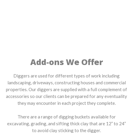
Add-ons We Offer
Diggers are used for different types of work including
landscaping, driveways, constructing houses and commercial
properties. Our diggers are supplied with a full complement of
accessories so our clients can be prepared for any eventuality
they may encounter in each project they complete.
There are a range of digging buckets available for
excavating, grading, and sifting thick clay that are 12” to 24”
to avoid clay sticking to the digger.