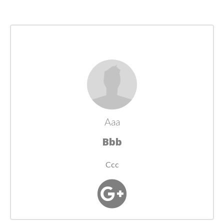
Aaa
Bbb
Ccc