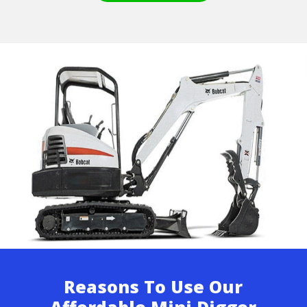
Reasons To Use Our