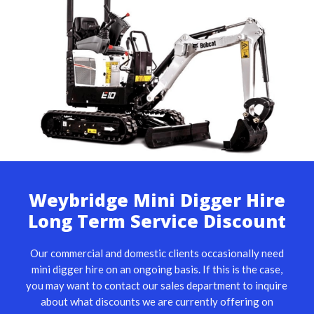
Weybridge Mini Digger Hire
Long Term Service Discount
Our commercial and domestic clients occasionally need
mini digger hire on an ongoing basis. If this is the case,
you may want to contact our sales department to inquire
about what discounts we are currently offering on