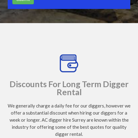
Discounts For Long Term Digger
Rental
We generally charge a daily fee for our diggers, however we
offer a substantial discount when hiring our diggers for a
week or longer. AC digger hire Surrey are known within the
industry for offering some of the best quotes for quality
digger rental.