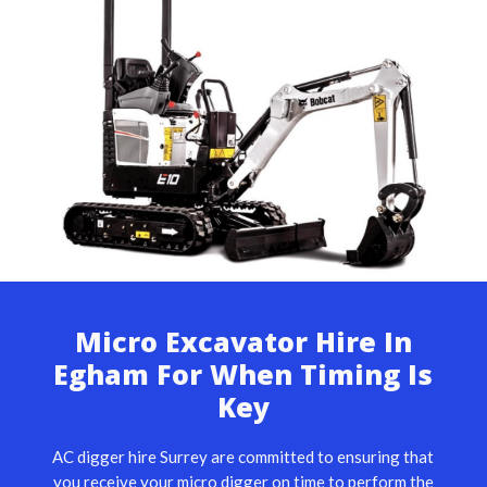
Micro Excavator Hire In
Egham For When Timing Is
Key
AC digger hire Surrey are committed to ensuring that
you receive your micro digger on time to perform the