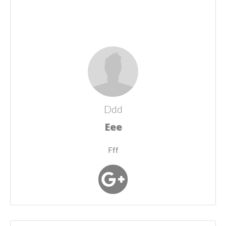
Ddd
Eee
Fff