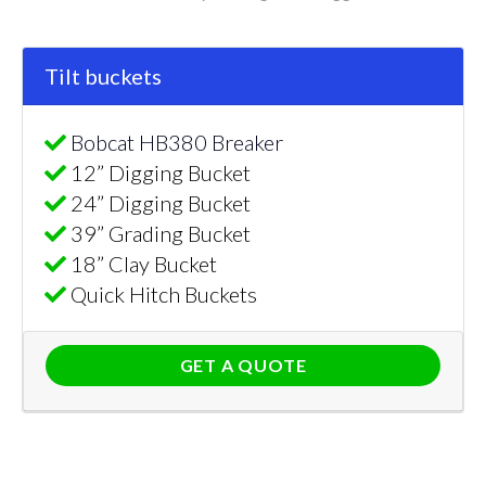
Tilt buckets
Bobcat HB380 Breaker
12” Digging Bucket
24” Digging Bucket
39” Grading Bucket
18” Clay Bucket
Quick Hitch Buckets
GET A QUOTE