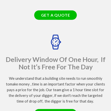
GET A QUOTE
Delivery Window Of One Hour, If
Not It’s Free For The Day
We understand that a building site needs to run smoothly
tomake money , time is an important factor when your clients
pays a price for the job. Our team give a 1 hour time slot for
the delivery of your digger, if we don't reach the targeted
time of drop off, the digger is free for that day.