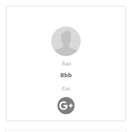
Aaa
Bbb
Ccc