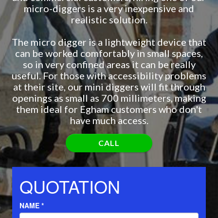
micro-diggers is a very inexpensive and
realistic solution.
The micro digger is a lightweight device that
can be worked comfortably in small spaces,
so in very confined areas it can be really
useful. For those with accessibility problems
at their site, our mini diggers will fit through
openings as small as 700 millimeters, making
them ideal for Egham customers who don't
have much access.
CALL