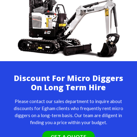
Discount For Micro Diggers
On Long Term Hire
Please contact our sales department to inquire about
discounts for Egham clients who frequently rent micro
diggers on a long-term basis. Our team are diligent in
finding you a price within your budget.
GET A QUOTE