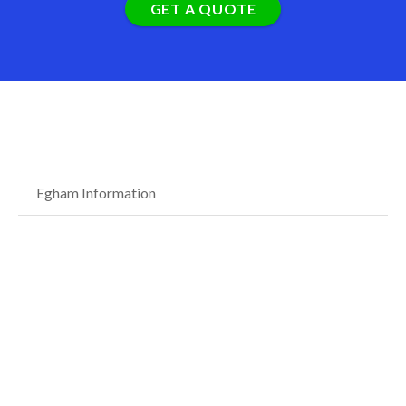
GET A QUOTE
Egham Information