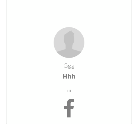
Ggg
Hhh
iii