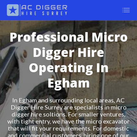
Professional Micro
Digger Hire
Operating In
Egham
In Egham and surrounding local areas, AC
Digger Hire Surrey are specialists in micro
digger hire soltions. For smaller ventures,
with tight entry, we have the micro excavator
that will fit your requirements. For domestic
and commercial customers, hiring one of our