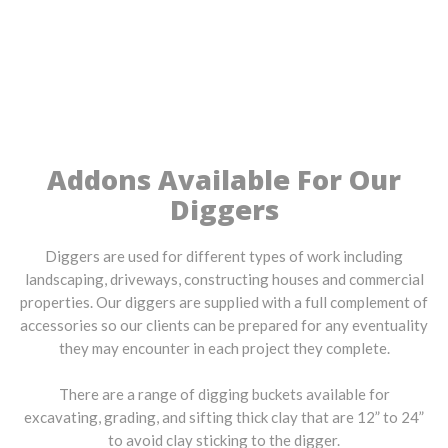
Addons Available For Our
Diggers
Diggers are used for different types of work including
landscaping, driveways, constructing houses and commercial
properties. Our diggers are supplied with a full complement of
accessories so our clients can be prepared for any eventuality
they may encounter in each project they complete.
There are a range of digging buckets available for
excavating, grading, and sifting thick clay that are 12” to 24”
to avoid clay sticking to the digger.