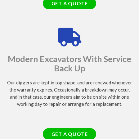
GET A QUOTE
Modern Excavators With Service
Back Up
Our diggers are kept in top shape, and are renewed whenever
the warranty expires. Occasionally a breakdown may occur,
and in that case, our engineers aim to be on site within one
working day to repair or arrange for a replacement.
GET A QUOTE