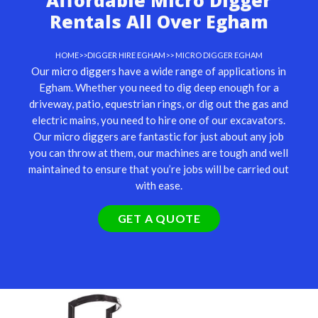
Affordable Micro Digger
Rentals All Over Egham
HOME
>>
DIGGER HIRE EGHAM
>> MICRO DIGGER EGHAM
Our
micro diggers
have a wide range of applications in
Egham. Whether you need to dig deep enough for a
driveway, patio, equestrian rings, or dig out the gas and
electric mains, you need to hire one of our excavators.
Our micro diggers are fantastic for just about any job
you can throw at them, our machines are tough and well
maintained to ensure that you’re jobs will be carried out
with ease.
GET A QUOTE