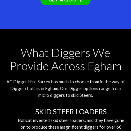
What Diggers We
Provide Across Egham
AC Digger Hire
Surrey
has much to choose from in the way of
Digger choices in Egham. Our Digger options range from
micro diggers to skid Steers.
SKID STEER LOADERS
Bobcat invented skid steer loaders, and they have gone
on to produce these magnificent diggers for over 60