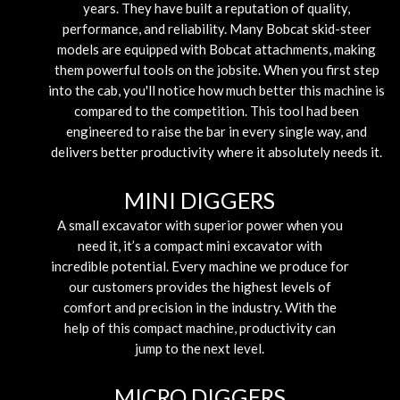
years. They have built a reputation of quality,
performance, and reliability. Many Bobcat skid-steer
models are equipped with Bobcat attachments, making
them powerful tools on the jobsite. When you first step
into the cab, you'll notice how much better this machine is
compared to the competition. This tool had been
engineered to raise the bar in every single way, and
delivers better productivity where it absolutely needs it.
MINI DIGGERS
A small excavator with superior power when you
need it, it’s a compact mini excavator with
incredible potential. Every machine we produce for
our customers provides the highest levels of
comfort and precision in the industry. With the
help of this compact machine, productivity can
jump to the next level.
MICRO DIGGERS