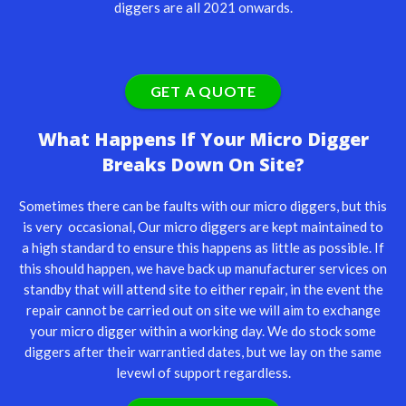
diggers are all 2021 onwards.
GET A QUOTE
What Happens If Your Micro Digger
Breaks Down On Site?
Sometimes there can be faults with our micro diggers, but this
is very occasional, Our micro diggers are kept maintained to
a high standard to ensure this happens as little as possible. If
this should happen, we have back up manufacturer services on
standby that will attend site to either repair, in the event the
repair cannot be carried out on site we will aim to exchange
your micro digger within a working day. We do stock some
diggers after their warrantied dates, but we lay on the same
levewl of support regardless.