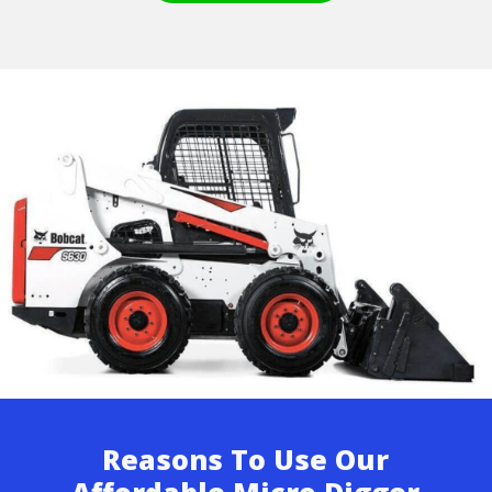
Reasons To Use Our