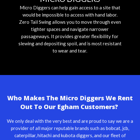
Micro Diggers can help gain access to a site that
would be impossible to access with hand labor.
Zero Tail Swing allows you to move through even
tighter spaces and navigate narrower
passageways. It provides greater flexibility for
slewing and depositing spoil, and is most resistant
to wear and tear.
Who Makes The Micro Diggers We Rent
Out To Our Egham Customers?
We only deal with the very best and are proud to say we are a
provider of all major reputable brands such as
bobcat
,
jcb
,
caterpillar
,
hitachi
and kubota diggers, and our fleet of