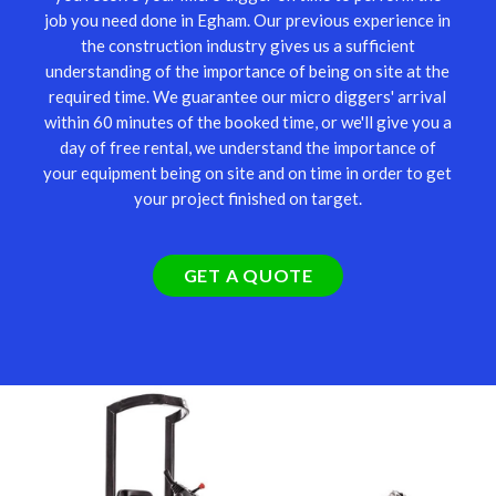
job you need done in Egham. Our previous experience in
the construction industry gives us a sufficient
understanding of the importance of being on site at the
required time. We guarantee our micro diggers' arrival
within 60 minutes of the booked time, or we'll give you a
day of free rental, we understand the importance of
your equipment being on site and on time in order to get
your project finished on target.
GET A QUOTE