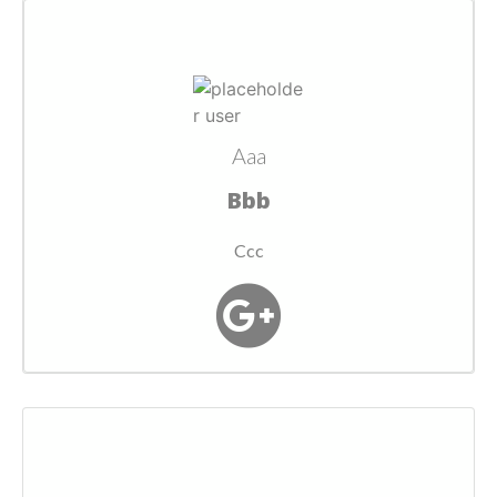
Aaa
Bbb
Ccc