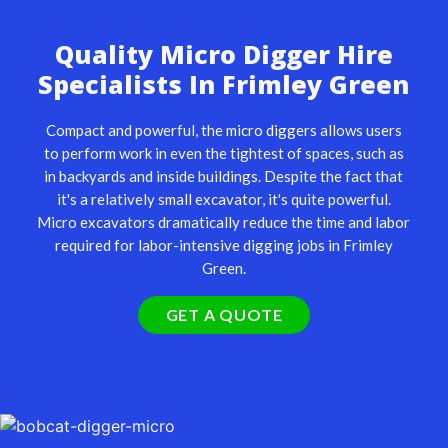
Quality Micro Digger Hire
Specialists In Frimley Green
Compact and powerful, the
micro diggers
allows users
to perform work in even the tightest of spaces, such as
in backyards and inside buildings. Despite the fact that
it's a relatively small excavator, it's quite powerful.
Micro excavators dramatically reduce the time and labor
required for labor-intensive digging jobs in Frimley
Green.
GET A QUOTE