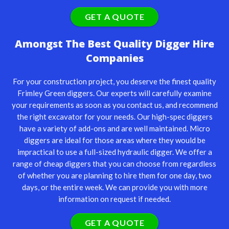
GET A QUOTE
Amongst The Best Quality Digger Hire
Companies
For your construction project, you deserve the finest quality
Frimley Green diggers. Our experts will carefully examine
your requirements as soon as you contact us, and recommend
the right excavator for your needs. Our high-spec diggers
have a variety of add-ons and are well maintained. Micro
diggers are ideal for those areas where they would be
impractical to use a full-sized hydraulic digger. We offer a
range of cheap diggers that you can choose from regardless
of whether you are planning to hire them for one day, two
days, or the entire week. We can provide you with more
information on request if needed.
GET A QUOTE