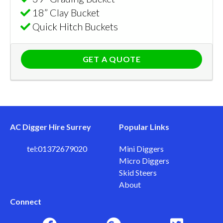
18” Clay Bucket
Quick Hitch Buckets
GET A QUOTE
AC Digger Hire Surrey
Popular Links
tel:01372679020
Mini Diggers
Micro Diggers
Skid Steers
About
Connect