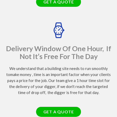
GET A QUOTE
Delivery Window Of One Hour, If
Not It’s Free For The Day
We understand that a building site needs to run smoothly
tomake money , time is an important factor when your clients
pays a price for the job. Our team give a 1 hour time slot for
the delivery of your digger, if we don't reach the targeted
time of drop off, the digger is free for that day.
GET A QUOTE