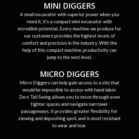
MINI DIGGERS
A small excavator with superior power when you
need it, it’s a compact mini excavator with
incredible potential. Every machine we produce for
our customers provides the highest levels of
comfort and precision in the industry. With the
help of this compact machine, productivity can
jump to the next level.
MICRO DIGGERS
Micro Diggers can help gain access to a site that
would be impossible to access with hand labor.
Zero Tail Swing allows you to move through even
tighter spaces and navigate narrower
passageways. It provides greater flexibility for
slewing and depositing spoil, and is most resistant
to wear and tear.