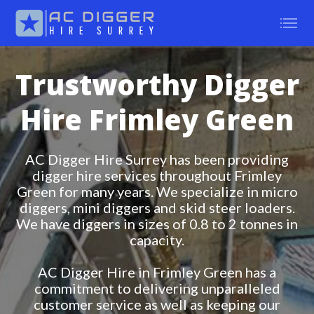
Trustworthy Digger
Hire Frimley Green
AC Digger Hire Surrey has been providing
digger hire services throughout Frimley
Green for many years. We specialize in micro
diggers, mini diggers and skid steer loaders.
We have diggers in sizes of 0.8 to 2 tonnes in
capacity.
AC Digger Hire in Frimley Green has a
commitment to delivering unparalleled
customer service as well as keeping our