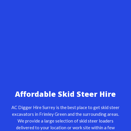
Affordable Skid Steer Hire
AC Digger Hire Surrey is the best place to get skid steer
excavators in Frimley Green and the surrounding areas.
We provide a large selection of
skid steer loaders
delivered to your location or work site within a few