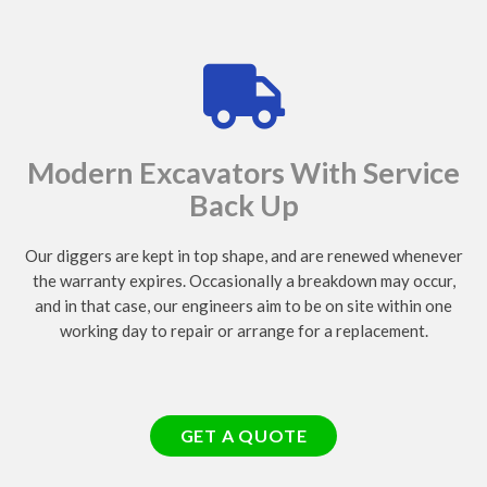
Modern Excavators With Service
Back Up
Our diggers are kept in top shape, and are renewed whenever
the warranty expires. Occasionally a breakdown may occur,
and in that case, our engineers aim to be on site within one
working day to repair or arrange for a replacement.
GET A QUOTE