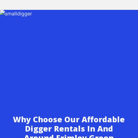
Why Choose Our Affordable
Digger Rentals In And
Around Frimley Green