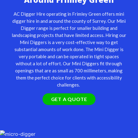
AC Digger Hire operating in Frimley Green offers mini
digger hire in and around the county of Surrey. Our
Mini
Digger
range is perfect for smaller building and
landscaping projects that have limited access. Hiring our
Mini Diggers is a very cost-effective way to get
substantial amounts of work done. The Mini Digger is
very portable and can be operated in tight spaces
without a lot of effort. Our Mini Diggers fit through
openings that are as small as 700 millimeters, making
them the perfect choice for clients with accessibility
challenges.
GET A QUOTE