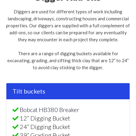
Diggers are used for different types of work including
landscaping, driveways, constructing houses and commercial
properties. Our diggers are supplied with a full complement of
add-ons, so our clients can be prepared for any eventuality
they may encounter in each project they complete.
There are a range of digging buckets available for
excavating, grading, and sifting thick clay that are 12” to 24”
to avoid clay sticking to the digger.
Tilt buckets
Bobcat HB380 Breaker
12” Digging Bucket
24” Digging Bucket
39” Grading Bucket