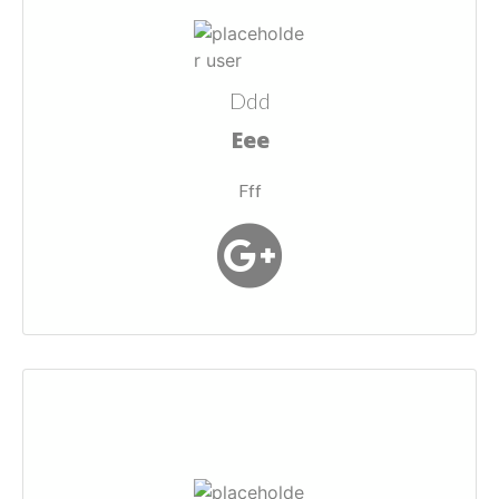
Ddd
Eee
Fff