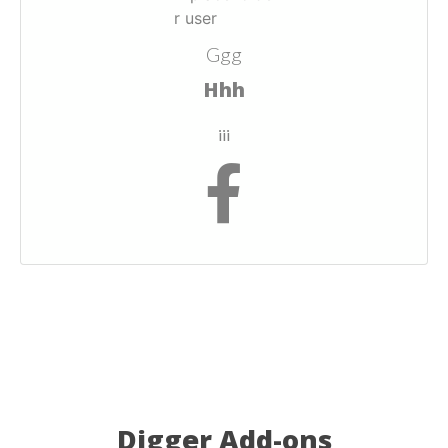
Ggg
Hhh
iii
Digger Add-ons