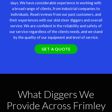
days. We have considerable experience in working with
a broad range of clients, from industrial companies to
individuals. Read reviews from our past customers, and
their experiences with our skid steer diggers and overall
service. We are confident in the reliability and safety of
our service regardless of the clients needs, and we stand
by the quality of our equipment and level of service.
GET A QUOTE
What Diggers We
Provide Across Frimley