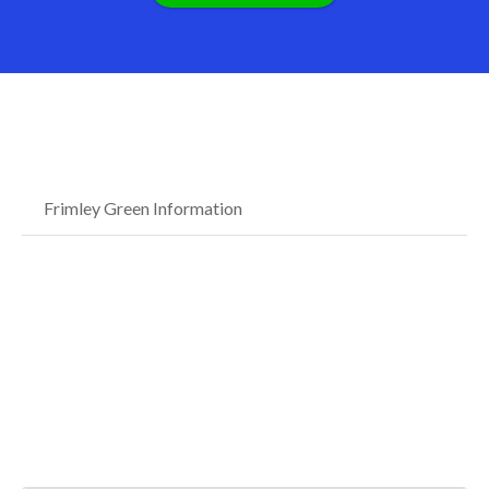
Frimley Green Information