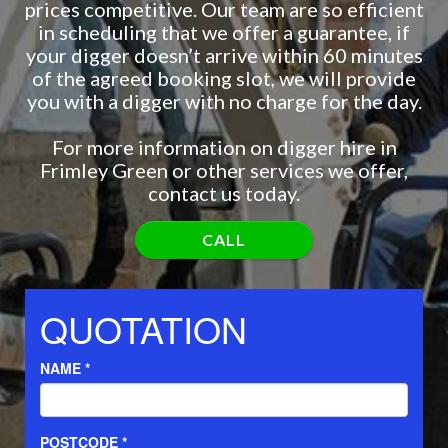
prices competitive. Our team are so efficient
in scheduling that we offer a guarantee, if
your digger doesn’t arrive within 60 minutes
of the agreed booking slot, we will provide
you with a digger with no charge for the day.
For more information on digger hire in
Frimley Green or other services we offer,
contact us today.
CALL