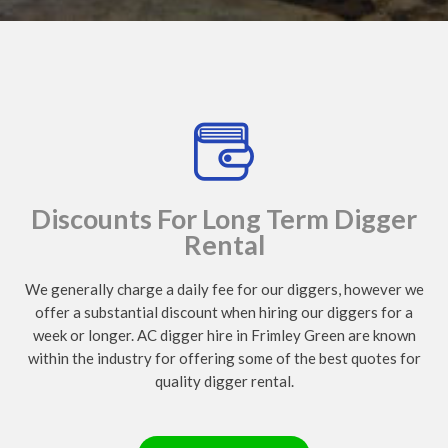
Discounts For Long Term Digger
Rental
We generally charge a daily fee for our diggers, however we
offer a substantial discount when hiring our diggers for a
week or longer. AC digger hire in Frimley Green are known
within the industry for offering some of the best quotes for
quality digger rental.