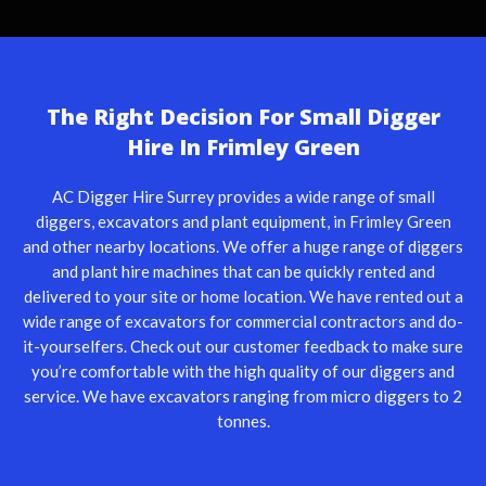
The Right Decision For Small Digger
Hire In Frimley Green
AC Digger Hire Surrey provides a wide range of small
diggers, excavators and plant equipment, in Frimley Green
and other nearby locations. We offer a huge range of diggers
and plant hire machines that can be quickly rented and
delivered to your site or home location. We have rented out a
wide range of excavators for commercial contractors and do-
it-yourselfers. Check out our customer feedback to make sure
you’re comfortable with the high quality of our diggers and
service. We have excavators ranging from micro diggers to 2
tonnes.