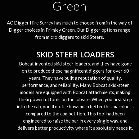
Green
AC Digger Hire Surrey has much to choose from in the way of
Digger choices in Frimley Green. Our Digger options range
from micro diggers to skid Steers.
SKID STEER LOADERS
Bobcat invented skid steer loaders, and they have gone
on to produce these magnificent diggers for over 60
years. They have built a reputation of quality,
performance, and reliability. Many Bobcat skid-steer
models are equipped with Bobcat attachments, making
them powerful tools on the jobsite. When you first step
into the cab, you'll notice how much better this machine is
compared to the competition. This tool had been
engineered to raise the bar in every single way, and
delivers better productivity where it absolutely needs it.